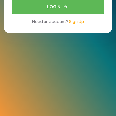
LOGIN
Need an account?
Sign Up