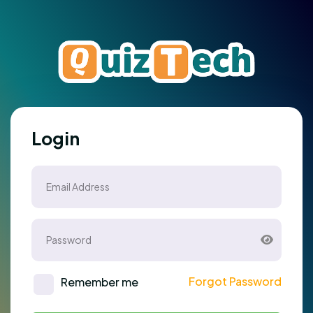
Login
Forgot Password
Remember me