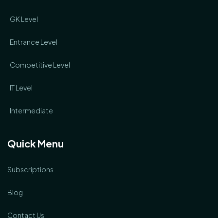
GK Level
Entrance Level
Competitive Level
IT Level
Intermediate
Quick Menu
Subscriptions
Blog
Contact Us