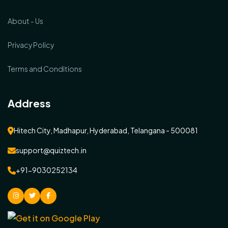
About - Us
Privacy Policy
Terms and Conditions
Address
Hitech City, Madhapur, Hyderabad, Telangana - 500081
support@quiztech.in
+91-9030252134
instagram
Twitter
facebook