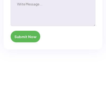
Submit Now