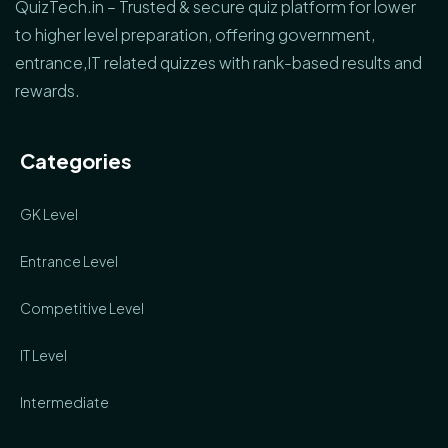
QuizTech.in – Trusted & secure quiz platform for lower
to higher level preparation, offering government,
entrance,IT related quizzes with rank-based results and
rewards.
Categories
GK Level
Entrance Level
Competitive Level
IT Level
Intermediate