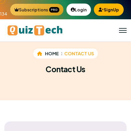
Subscriptions
Login
SignUp
PRO
134
HOME
CONTACT US
Contact Us