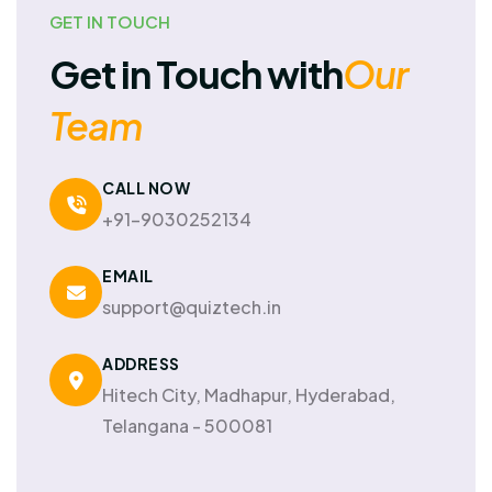
GET IN TOUCH
Get in Touch with
Our
Team
CALL NOW
+91-9030252134
EMAIL
support@quiztech.in
ADDRESS
Hitech City, Madhapur, Hyderabad,
Telangana - 500081