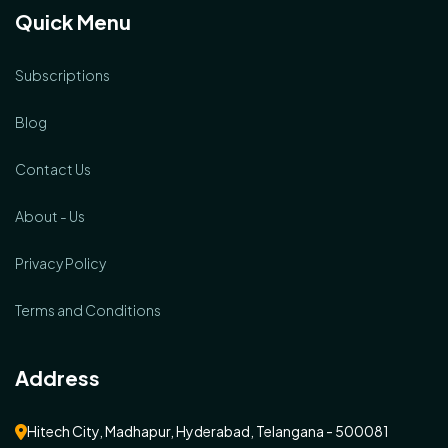
Quick Menu
Subscriptions
Blog
Contact Us
About - Us
Privacy Policy
Terms and Conditions
Address
Hitech City, Madhapur, Hyderabad, Telangana - 500081