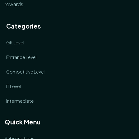
rewards.
Categories
GK Level
Entrance Level
Competitive Level
IT Level
Intermediate
Quick Menu
Subscriptions