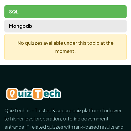
SQL
Mongodb
No quizzes available under this topic at the
moment.
QuizTech.in – Trusted & secure quiz platform for lower
to higher level preparation, offering government,
entrance,IT related quizzes with rank-based results and