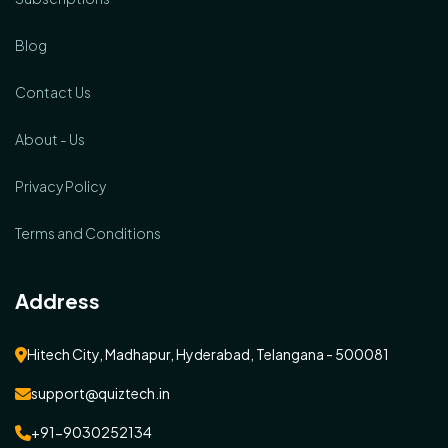
Blog
Contact Us
About - Us
Privacy Policy
Terms and Conditions
Address
Hitech City, Madhapur, Hyderabad, Telangana - 500081
support@quiztech.in
+91-9030252134