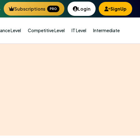
4
Subscriptions
Login
SignUp
PRO
ance Level
Competitive Level
IT Level
Intermediate