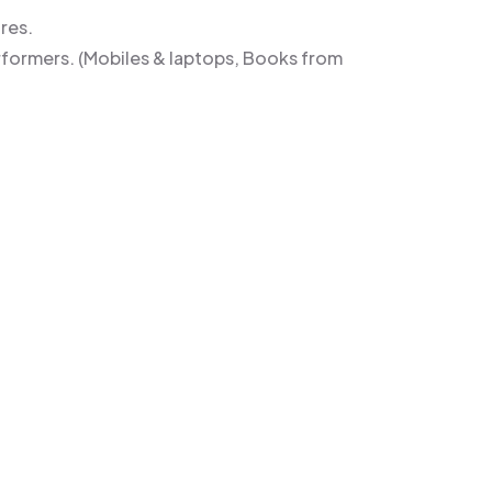
res.
rformers. (Mobiles & laptops, Books from