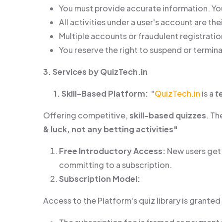
You must provide accurate information. You
All activities under a user's account are thei
Multiple accounts or fraudulent registratio
You reserve the right to suspend or termina
3. Services by QuizTech.in
1. Skill-Based Platform:
"
QuizTech.in
is a
t
Offering competitive,
skill-based quizzes
. T
& luck, not any betting activities"
Free Introductory Access:
New users ge
committing to a subscription.
Subscription Model:
Access to the Platform's quiz library is grante