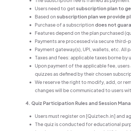
The subscription fee is framed as payment f
Users need to get
subscription plan to ge
Based on
subscription plan we provide 
Purchase of a subscription
does not guara
Features depend on the plan purchased (qui
Payments are processed via secure third-
Payment gateway(s), UPI, wallets, etc. All
Taxes and fees: applicable taxes borne by u
Upon payment of the applicable fee, users 
quizzes as defined by their chosen subscrip
We reserve the right to modify, add, or rem
changes will be communicated to users wit
4. Quiz Participation Rules and Session Ma
Users must register on [Quiztech.in] and a
The quiz is conducted for educational pu