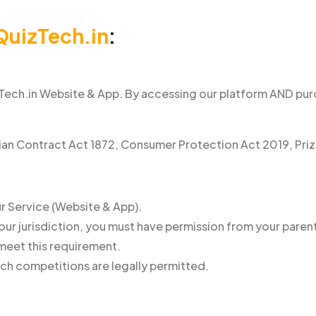
QuizTech.in
:
ech.in Website & App. By accessing our platform AND purch
dian Contract Act 1872, Consumer Protection Act 2019, Pri
ur Service (Website & App).
 your jurisdiction, you must have permission from your parent
 meet this requirement.
uch competitions are legally permitted.