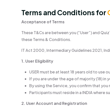
Terms and Conditions for
Acceptance of Terms
These T&Cs are between you (“User”) and QuizT
these Terms & Conditions.
IT Act 2000, Intermediary Guidelines 2021, In
1. User Eligibility
USER must be at least 18 years old to use o
If you are under the age of majority (18) in
By using the Service, you confirm that you
Participants must reside in a INDIA where s
2. User Account and Registration