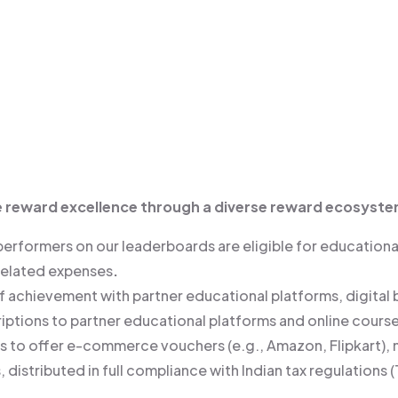
e reward excellence through a diverse reward ecosyste
performers on our leaderboards are eligible for educationa
-related expenses
.
of achievement with partner educational platforms, digital
iptions to partner educational platforms and online course
ds to offer e-commerce vouchers (e.g., Amazon, Flipkart),
, distributed in full compliance with Indian tax regulatio