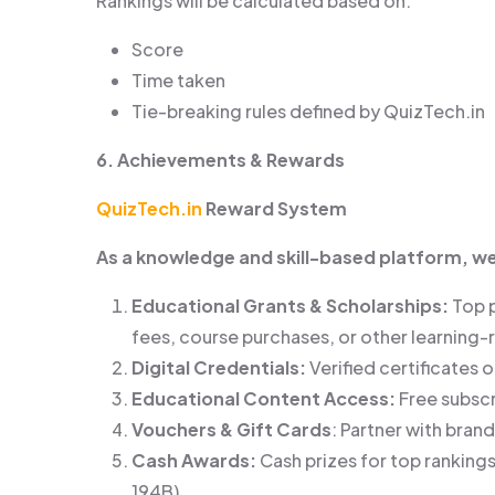
Rankings will be calculated based on:
Score
Time taken
Tie-breaking rules defined by QuizTech.in
6. Achievements & Rewards
QuizTech.in
Reward System
As a knowledge and skill-based platform, w
Educational Grants & Scholarships:
Top 
fees, course purchases, or other learning
Digital Credentials:
Verified certificates 
Educational Content Access:
Free subscr
Vouchers & Gift Cards
: Partner with bran
Cash Awards:
Cash prizes for top rankings
194B).