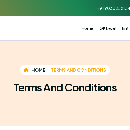
+91 903025213
Home
GK Level
Entr
HOME
TERMS AND CONDITIONS
Terms And Conditions