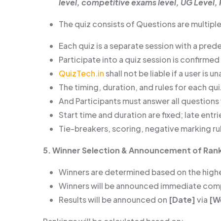
level, competitive exams level, UG Level, 
The quiz consists of Questions are multiple 
Each quiz is a separate session with a pre
Participate into a quiz session is confirmed
QuizTech.in
shall not be liable if a user is 
The timing, duration, and rules for each q
And Participants must answer all questions w
Start time and duration are fixed; late entr
Tie-breakers, scoring, negative marking ru
5. Winner Selection & Announcement of Ran
Winners are determined based on the highes
Winners will be announced immediate compl
Results will be announced on
[Date]
via
[W