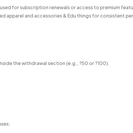
 used for subscription renewals or access to premium featu
d apparel and accessories & Edu things for consistent pe
side the withdrawal section (e.g., ?50 or ?100).
ases: