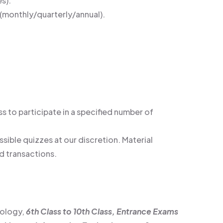
s).
(monthly/quarterly/annual).
s to participate in a specified number of
sible quizzes at our discretion. Material
d transactions.
nology,
6th Class to 10th Class, Entrance Exams