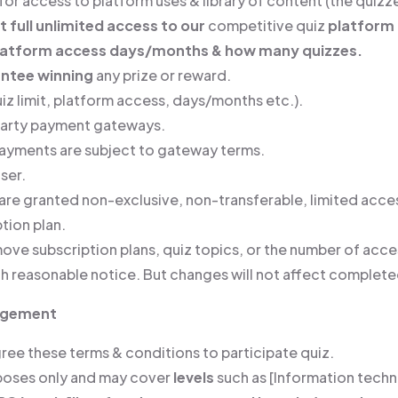
or access to platform uses & library of content (the quizze
t full unlimited access to our
competitive quiz
platform
platform access days/months & how many quizzes.
ntee winning
any prize or reward.
z limit, platform access, days/months etc.).
party payment gateways.
 payments are subject to gateway terms.
ser.
are granted non-exclusive, non-transferable, limited acces
tion plan.
ove subscription plans, quiz topics, or the number of acces
h reasonable notice. But changes will not affect complete
nagement
gree these terms & conditions to participate quiz.
rposes only and may cover
levels
such as [Information tech