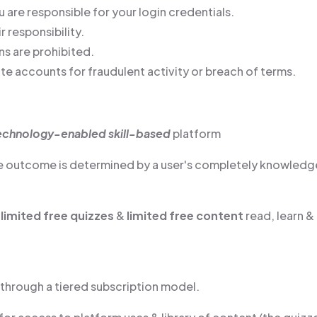
 are responsible for your login credentials.
r responsibility.
ns are prohibited.
te accounts for fraudulent activity or breach of terms.
echnology-enabled skill-based
platform
he outcome is determined by a user's completely knowledg
t
limited free quizzes
&
limited free content
read, learn &
d through a tiered subscription model.