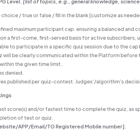
PG Level. [list of topics, e.g., general knowledge, science
choice / true or false / fill in the blank [customize as nee
defined maximum participant cap. ensuring a balanced and c
 on a first-come, first-served basis for active subscribers, 
unable to participate in a specific quiz session due to the cap 
uiz will be clearly communicated within the Platform befo
ithin the given time limit.
ies denied.
les published per quiz-contest. Judges’/algorithm’s decisio
kings
t score(s) and/or fastest time to complete the quiz, as sp
etion of test or quiz.
ebsite/APP/Email/TO Registered Mobile number]
.