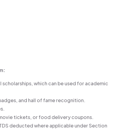
m:
l scholarships, which can be used for academic
 badges, and hall of fame recognition.
s.
 movie tickets, or food delivery coupons.
ns (TDS deducted where applicable under Section