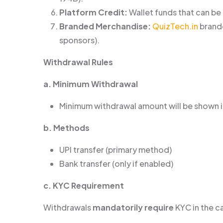
Platform Credit:
Wallet funds that can be
Branded Merchandise:
QuizTech.in
brande
sponsors).
Withdrawal Rules
a. Minimum Withdrawal
Minimum withdrawal amount will be shown in
b. Methods
UPI transfer (primary method)
Bank transfer (only if enabled)
c. KYC Requirement
Withdrawals
mandatorily require
KYC in the c