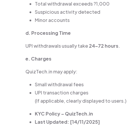
Total withdrawal exceeds ?1,000
Suspicious activity detected
Minor accounts
d. Processing Time
UPI withdrawals usually take
24–72 hours
.
e. Charges
QuizTech.in may apply:
Small withdrawal fees
UPI transaction charges
(If applicable, clearly displayed to users.)
KYC Policy – QuizTech.in
Last Updated: [14/11/2025]