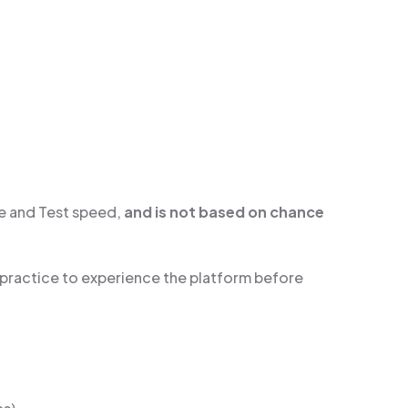
e and Test speed,
and is not based on chance
 practice to experience the platform before