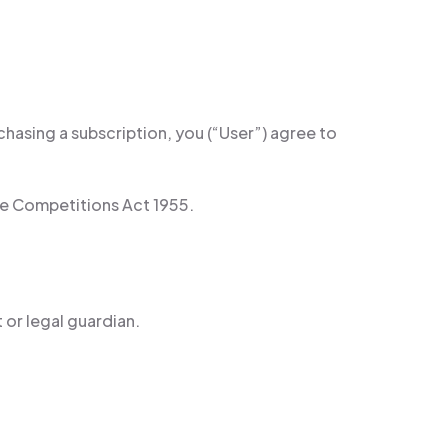
asing a subscription, you (“User”) agree to
ze Competitions Act 1955.
 or legal guardian.