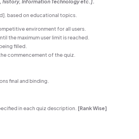
, history, Information Technology etc.].
ded]. based on educational topics.
ompetitive environment for all users.
until the maximum user limit is reached.
being filled.
re the commencement of the quiz.
ns final and binding.
ecified in each quiz description.
[Rank Wise]