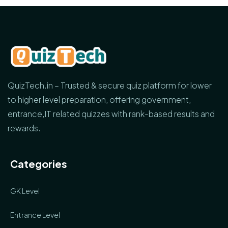
QuizTech.in – Trusted & secure quiz platform for lower
to higher level preparation, offering government,
entrance,IT related quizzes with rank-based results and
rewards.
Categories
GK Level
Entrance Level