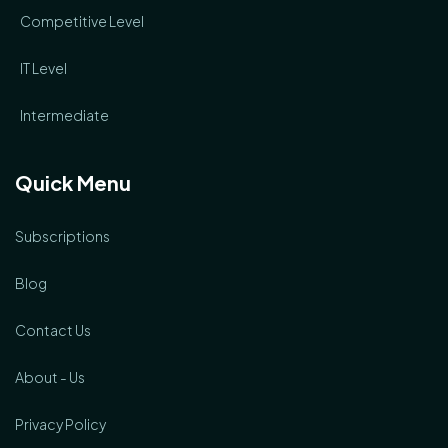
Competitive Level
IT Level
Intermediate
Quick Menu
Subscriptions
Blog
Contact Us
About - Us
Privacy Policy