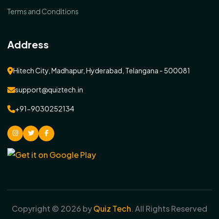
Terms and Conditions
Address
Hitech City, Madhapur, Hyderabad, Telangana - 500081
support@quiztech.in
+91-9030252134
instagram
Twitter
facebook
Copyright ©
2026
by
Quiz Tech
. All Rights Reserved