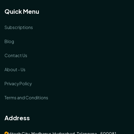
Quick Menu
Subscriptions
Blog
Contact Us
About - Us
Privacy Policy
Terms and Conditions
Address
Hitech City, Madhapur, Hyderabad, Telangana - 500081