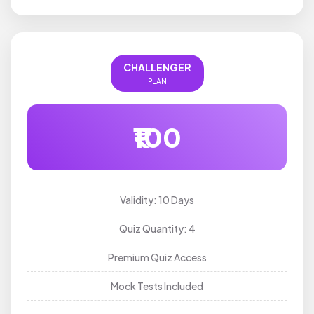
CHALLENGER
PLAN
₹100
Validity: 10 Days
Quiz Quantity: 4
Premium Quiz Access
Mock Tests Included