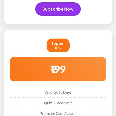
Subscribe Now
Topper
PLAN
₹199
Validity: 15 Days
Quiz Quantity: 9
Premium Quiz Access