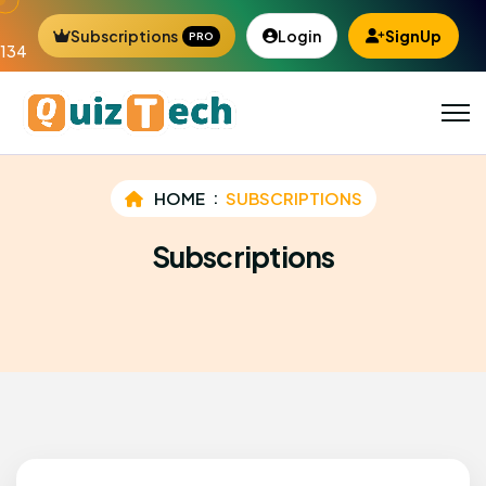
Subscriptions
Login
SignUp
PRO
134
HOME
SUBSCRIPTIONS
Subscriptions