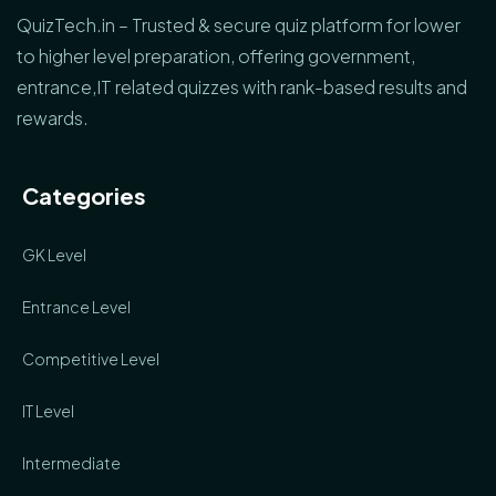
QuizTech.in – Trusted & secure quiz platform for lower
to higher level preparation, offering government,
entrance,IT related quizzes with rank-based results and
rewards.
Categories
GK Level
Entrance Level
Competitive Level
IT Level
Intermediate