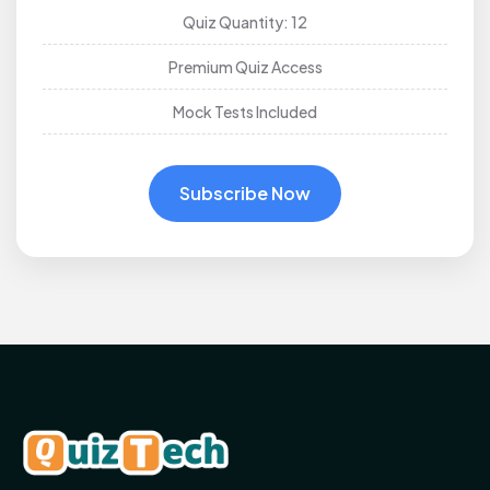
Quiz Quantity: 12
Premium Quiz Access
Mock Tests Included
Subscribe Now