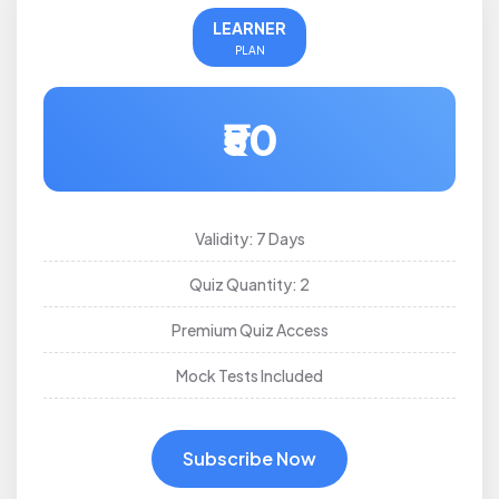
LEARNER
PLAN
₹50
Validity: 7 Days
Quiz Quantity: 2
Premium Quiz Access
Mock Tests Included
Subscribe Now