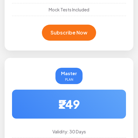
Mock Tests Included
Subscribe Now
Master
PLAN
₹249
Validity: 30 Days