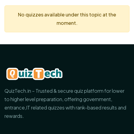
No quizzes available under this topic at the
moment.
QuizTech.in – Trusted & secure quiz platform for lower
to higher level preparation, offering government,
entrance,IT related quizzes with rank-based results and
rewards.