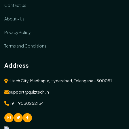
Contact Us
About - Us
Privacy Policy
Terms and Conditions
Address
Hitech City, Madhapur, Hyderabad, Telangana - 500081
support@quiztech.in
+91-9030252134
instagram
Twitter
facebook