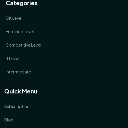
Categories
GK Level
Entrance Level
Competitive Level
IT Level
Intermediate
Quick Menu
Subscriptions
Blog