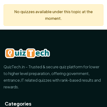
No quizzes available under this topic at the
moment.
QuizTech.in – Trusted & secure quiz platform for lower
to higher level preparation, offering government,
entrance,IT related quizzes with rank-based results and
rewards.
Categories