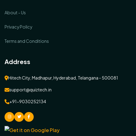
About - Us
Privacy Policy
Terms and Conditions
Address
Hitech City, Madhapur, Hyderabad, Telangana - 500081
support@quiztech.in
+91-9030252134
instagram
Twitter
facebook