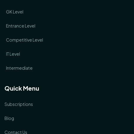
GK Level
Entrance Level
Competitive Level
IT Level
Intermediate
Quick Menu
Subscriptions
Blog
Contact Us